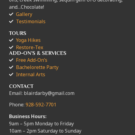
and…Chocolate!
Gallery
Testimonials
TOURS
Yoga Hikes
Restore-Tex
ADD-ON’S & SERVICES
Free Add-On’s
Bachelorette Party
Internal Arts
CONTACT
Email: blairdarby@gmail.com
Phone:
928-592-7701
Business Hours:
9am – 5pm Monday to Friday
10am – 2pm Saturday to Sunday