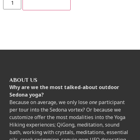
ADD TO CART
ABOUT US
Why are we the most talked-about outdoor
Sedona yoga?
Because on average, we only lose
one
participant
per tour into the Sedona vortex? Or because we
customize offer the most modalities into the Yoga
Hiking experiences; QiGong, meditation, sound
bath, working with crystals, meditations, essential
oils, creek swimming, sequin gem UFO decorating,