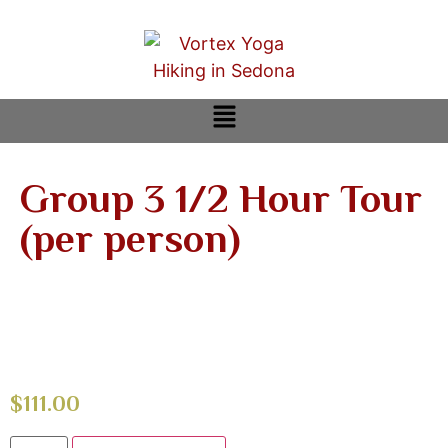
Group 3 1/2 Hour Tour
(per person)
$
111.00